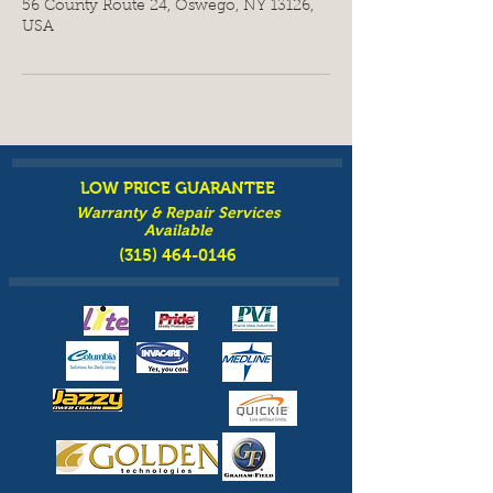
56 County Route 24, Oswego, NY 13126,
USA
LOW PRICE GUARANTEE
Warranty & Repair Services
Available
(315) 464-0146