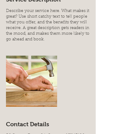
Describe your service here. What makes it
great? Use short catchy text to tell people
what you offer, and the benefits they will
receive. A great description gets readers in
the mood, and makes them more likely to
go ahead and book.
Contact Details