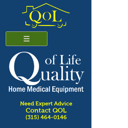
Need Expert Advice
Contact QOL
(315) 464-0146