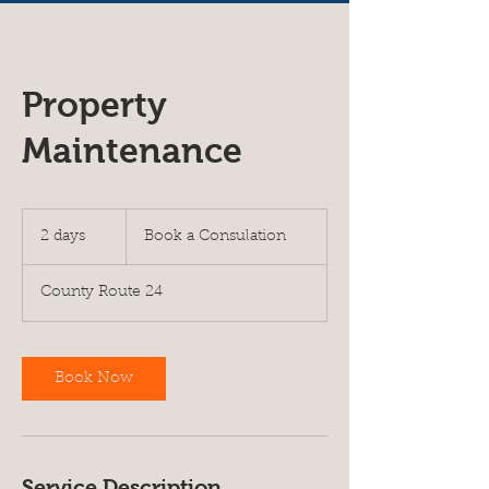
Property
Maintenance
Book
a
2 days
2
Book a Consulation
Consulation
d
a
County Route 24
y
s
Book Now
Service Description