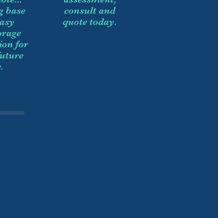
g base
consult and
easy
quote today.
orage
ion for
future
.