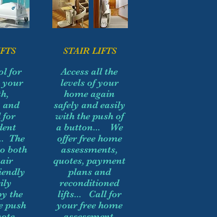
FTS
STAIR LIFTS
ol for
Access all the
g your
levels of your
h,
home again
y and
safely and easily
 for
with the push of
dent
a button... We
.. The
offer free home
so both
assessments,
air
quotes, payment
iendly
plans and
ily
reconditioned
by the
lifts... Call for
he push
your free home
ote...
assessment,