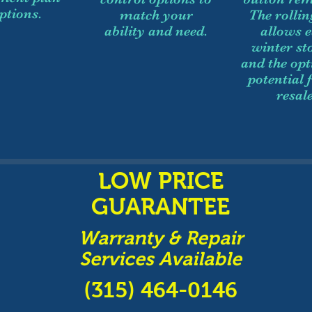
ptions.
match your
The rollin
ability and need.
allows 
winter st
and the opt
potential 
resale
LOW PRICE
GUARANTEE
Warranty & Repair
Services Available
(315) 464-0146