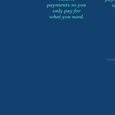
payments so you
o
only pay for
what you need.