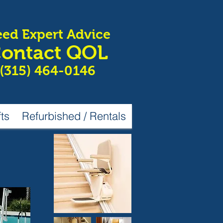
ed Expert Advice
ontact QOL
(315) 464-0146
fts
Refurbished / Rentals