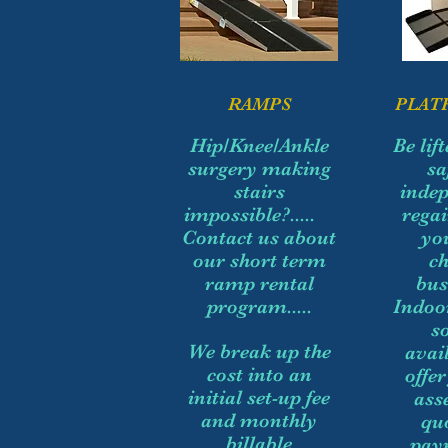
RAMPS
PLAT
Hip/Knee/Ankle
Be lif
surgery making
sa
stairs
indep
impossible?.....
regai
Contact us about
yo
our short term
c
ramp rental
bus
program.....
Indoo
s
We break up the
avai
cost into an
offe
initial set-up fee
ass
and monthly
qu
billable
pay