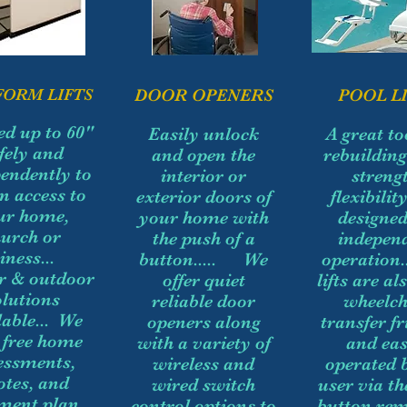
FORM LIFTS
DOOR OPENERS
POOL LI
ted up to 60"
Easily unlock
A great to
fely and
and open the
rebuildin
endently to
interior or
strengt
n access to
exterior doors of
flexibilit
ur home,
your home with
designed
hurch or
the push of a
indepen
iness...
button..... We
operation.
r & outdoor
offer quiet
lifts are al
olutions
reliable door
wheelch
lable... We
openers along
transfer fr
r free home
with a variety of
and eas
essments,
wireless and
operated 
otes, and
wired switch
user via t
ment plan
control options to
button rem