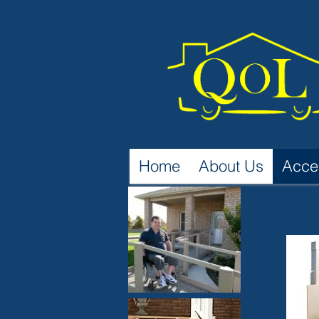
Home
About Us
Acce