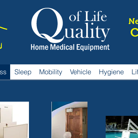
Ne
C
ss
Sleep
Mobility
Vehicle
Hygiene
Li